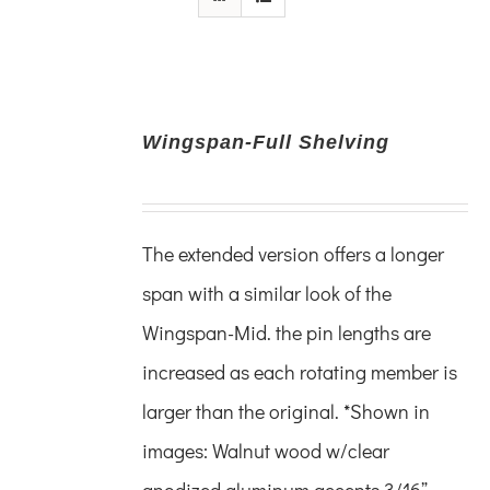
Wingspan-Full Shelving
The extended version offers a longer
span with a similar look of the
Wingspan-Mid. the pin lengths are
increased as each rotating member is
larger than the original.
*Shown in
images:
Walnut wood w/clear
anodized
aluminum accents
3/16”