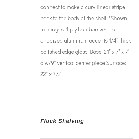
connect to make a curvilinear stripe
back to the body of the shelf. *Shown
in images: 1-ply bamboo w/clear
anodized aluminum accents 1/4” thick
polished edge glass Base: 21” x 7” x 7”
d w/9” vertical center piece Surface:
22” x 7½”
Flock Shelving