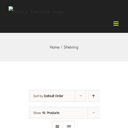
Skip
to
content
Home
/
Shelving
Sort by
Default Order
Show
16 Products