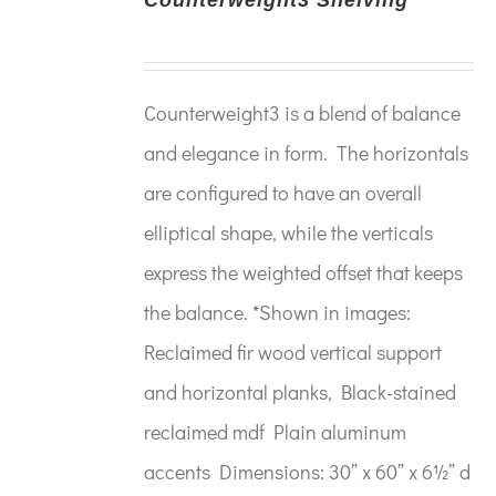
Counterweight3 is a blend of balance
and elegance in form. The horizontals
are configured to have an overall
elliptical shape, while the verticals
express the weighted offset that keeps
the balance. *Shown in images:
Reclaimed fir wood vertical support
and horizontal planks, Black-stained
reclaimed mdf Plain aluminum
accents Dimensions: 30” x 60” x 6½” d