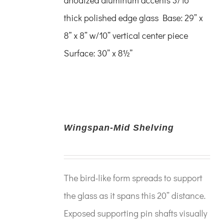
thick polished edge glass
Base: 29” x
8” x 8”
w/10” vertical center piece
Surface: 30” x 8½”
Wingspan-Mid Shelving
The bird-like form spreads to support
the glass as it spans this 20” distance.
Exposed supporting pin shafts visually