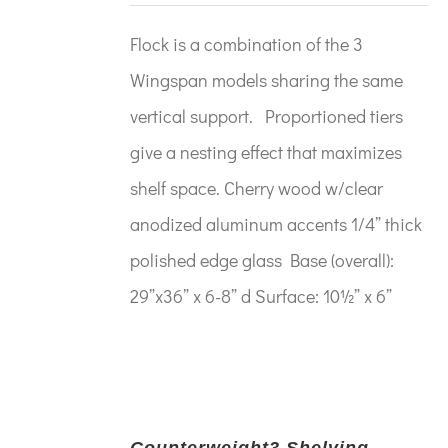
Flock is a combination of the 3
Wingspan models sharing the same
vertical support. Proportioned tiers
give a nesting effect that maximizes
shelf space. Cherry wood w/clear
anodized aluminum accents 1/4” thick
polished edge glass Base (overall):
29”x36” x 6-8” d Surface: 10½” x 6”
Counterweight3 Shelving