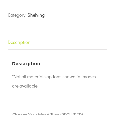
Category:
Shelving
Description
Description
*Not all materials options shown in images
are available
Choose Your Wood Type (REQUIRED)