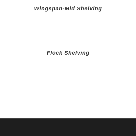
Wingspan-Mid Shelving
Flock Shelving