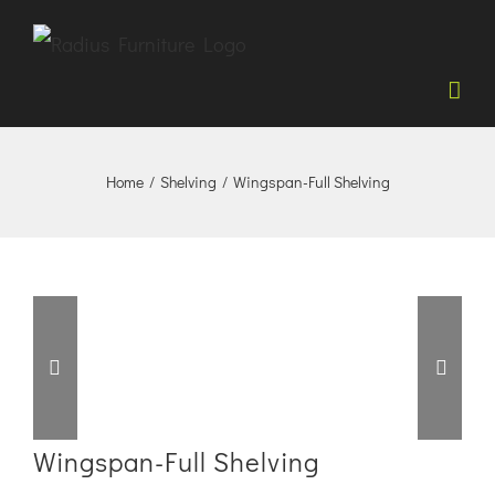
Skip
to
content
Home
/
Shelving
/
Wingspan-Full Shelving


Wingspan-Full Shelving