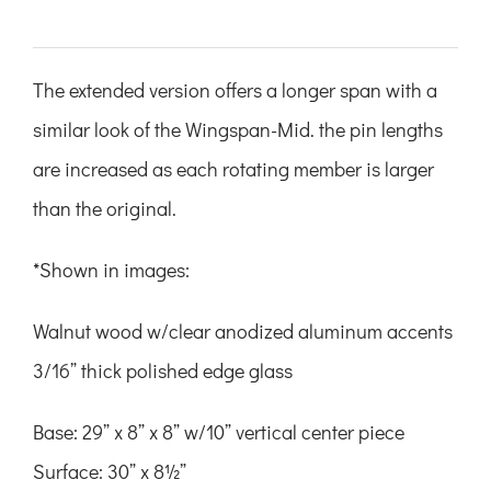
The extended version offers a longer span with a
similar look of the Wingspan-Mid. the pin lengths
are increased as each rotating member is larger
than the original.
*Shown in images:
Walnut wood w/clear anodized
aluminum accents
3/16” thick polished edge glass
Base: 29” x 8” x 8”
w/10” vertical center piece
Surface: 30” x 8½”