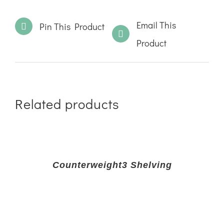
Email This
Pin This Product
Product
Related products
Counterweight3 Shelving