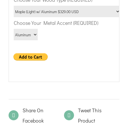
Choose Your Metal Accent (REQUIRED)
Share On
Tweet This
Facebook
Product