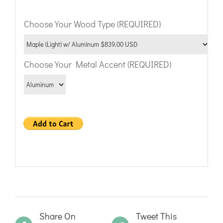
Choose Your Wood Type (REQUIRED)
Choose Your Metal Accent (REQUIRED)
Share On
Tweet This