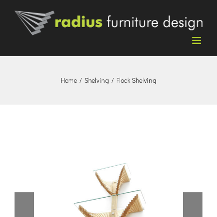
Skip
to
content
Home
/
Shelving
/
Flock Shelving