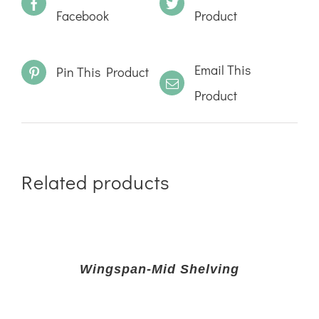
Facebook
Product
Email This
Pin This Product
Product
Related products
Wingspan-Mid Shelving