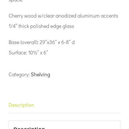
Cherry wood w/clear anodized aluminum accents
1/4” thick polished edge glass
Base (overall): 29”x36” x 6-8” d
Surface: 10½” x 6”
Category:
Shelving
Description