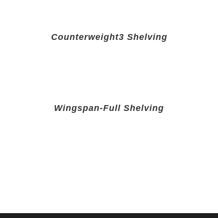
Counterweight3 Shelving
Wingspan-Full Shelving