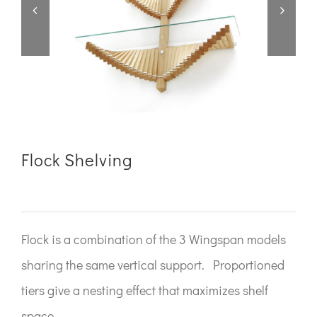


Flock Shelving
Flock is a combination of the 3 Wingspan models
sharing the same vertical support. Proportioned
tiers give a nesting effect that maximizes shelf
space.