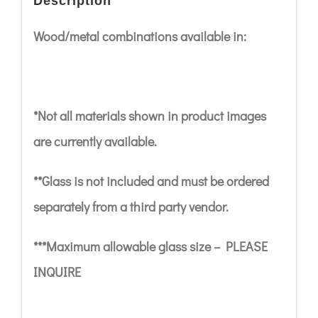
Description
Wood/metal combinations available in:
*Not all materials shown in product images
are currently available.
**Glass is not included and must be ordered
separately from a third party vendor.
***Maximum allowable glass size – PLEASE
INQUIRE