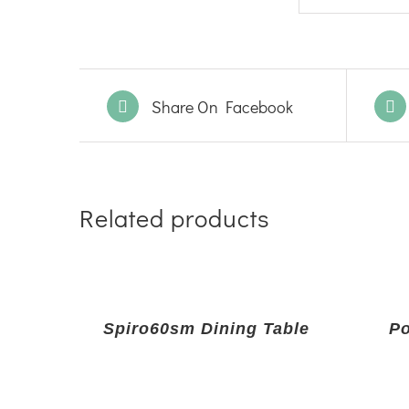
Share On Facebook
Related products
Spiro60sm Dining Table
Po