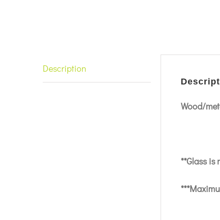
Description
Descript
Wood/meta
**Glass is
***Maximum