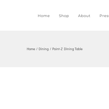
Home
Shop
About
Pres
Home
/
Dining
/
Point-Z Dining Table