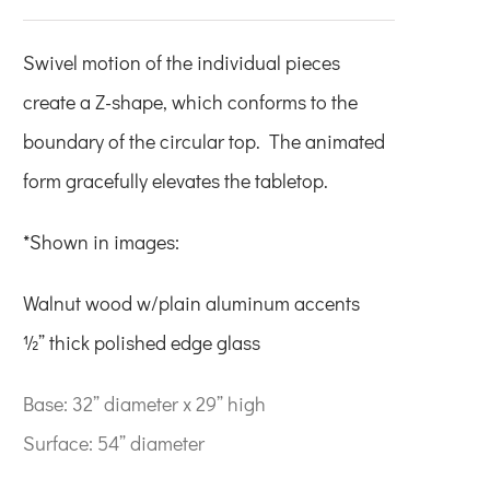
Swivel motion of the individual pieces
create a Z-shape, which conforms to the
boundary of the circular top. The animated
form gracefully elevates the tabletop.
*Shown in images:
Walnut wood w/plain aluminum accents
½” thick polished edge glass
Base: 32” diameter x 29” high
Surface: 54” diameter