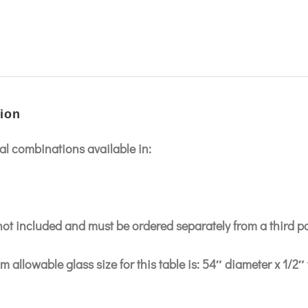
ion
l combinations available in:
 not included and must be ordered separately from a third p
 allowable glass size for this table is: 54″ diameter x 1/2″ 