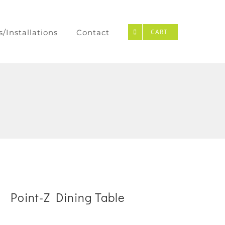
s/Installations
Contact
CART
Point-Z Dining Table