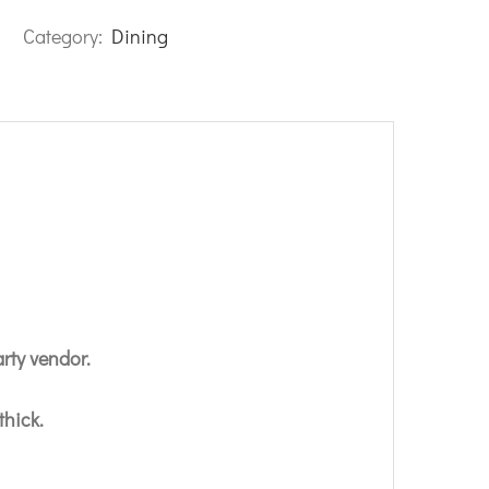
Category:
Dining
arty vendor.
thick.