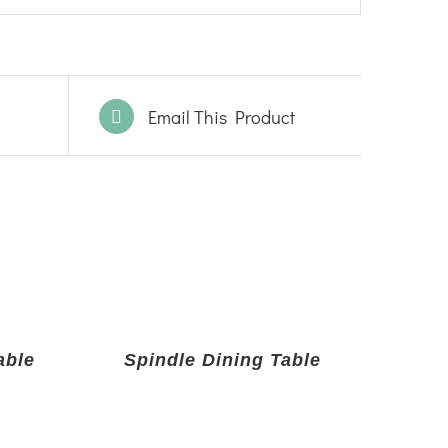
Email This Product
able
Spindle Dining Table