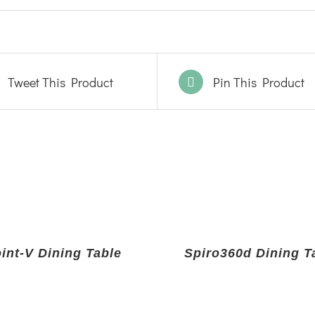
Tweet This Product
Pin This Product
int-V Dining Table
Spiro360d Dining T