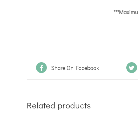
***Maximum
Share On Facebook
Related products