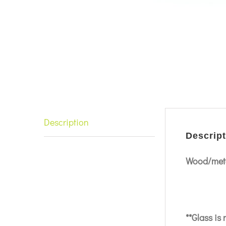
Description
Descript
Wood/meta
**Glass is