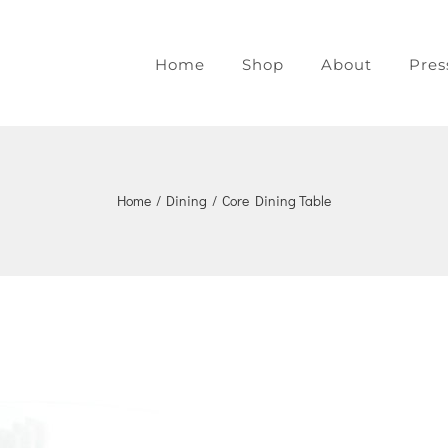
Home
Shop
About
Pres
Home
/
Dining
/
Core Dining Table