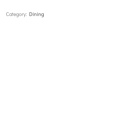
Category:
Dining