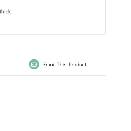
thick.
Email This Product