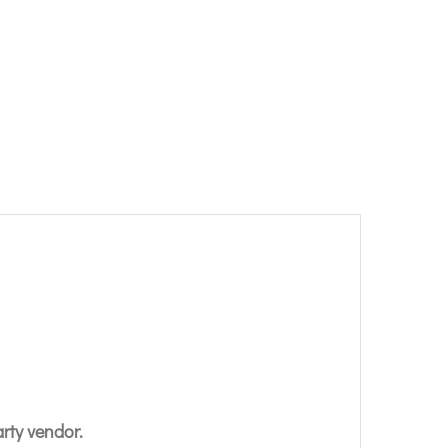
arty vendor.