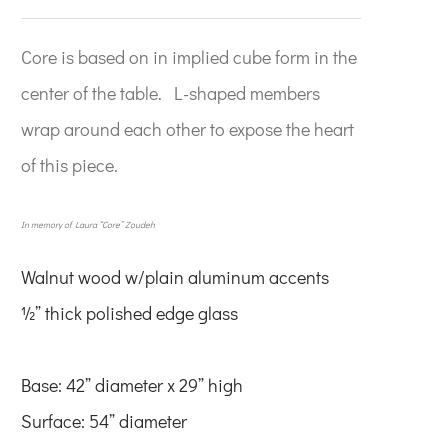
Core is based on in implied cube form in the
center of the table. L-shaped members
wrap around each other to expose the heart
of this piece.
In memory of Laura “Core” Zoudeh
Walnut wood w/plain
aluminum accents
½” thick polished edge glass
Base: 42” diameter x 29” high
Surface: 54” diameter