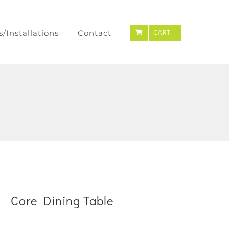
s/Installations
Contact
CART
Core Dining Table