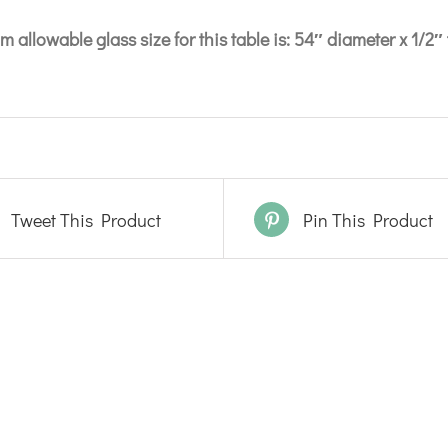
 allowable glass size for this table is: 54″ diameter x 1/2″ 
Tweet This Product
Pin This Product