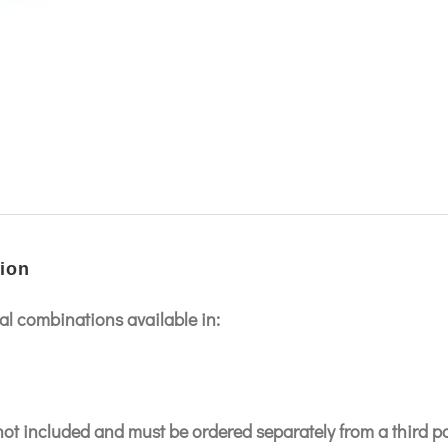
ion
l combinations available in:
 not included and must be ordered separately from a third p