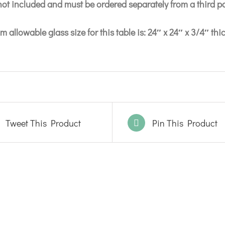
 not included and must be ordered separately from a third p
 allowable glass size for this table is: 24″ x 24″ x 3/4″ thi
Tweet This Product
Pin This Product