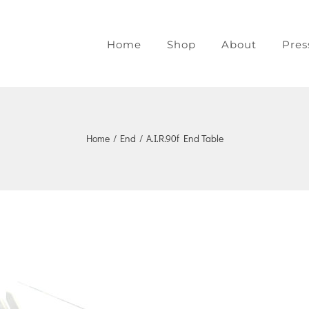
Home
Shop
About
Pres
Home
/
End
/
A.I.R.90f End Table