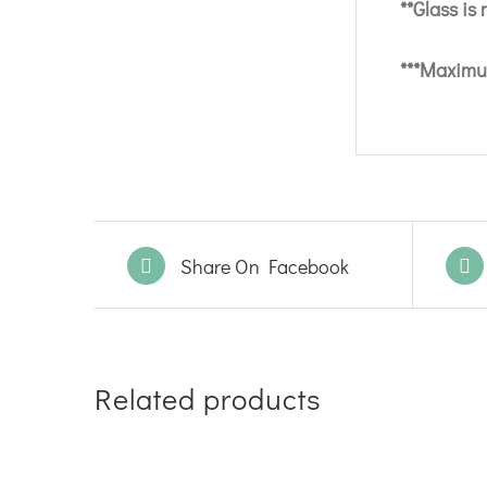
**Glass is
***Maximum
Share On Facebook
Related products