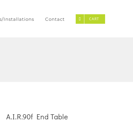
s/Installations
Contact
CART
A.I.R.90f End Table