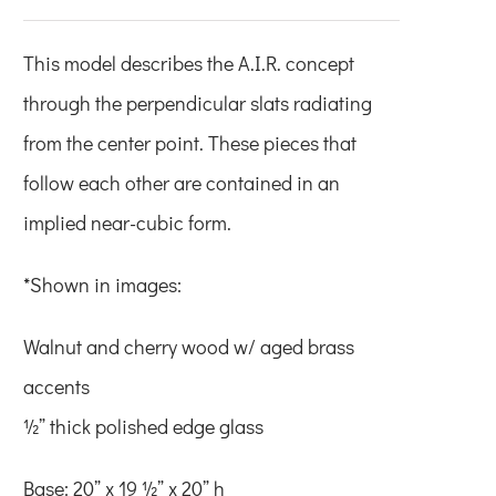
This model describes the A.I.R. concept
through the perpendicular slats radiating
from the center point. These pieces that
follow each other are contained in an
implied near-cubic form.
*Shown in images:
Walnut and cherry wood w/ aged brass
accents
½” thick polished edge glass
Base: 20” x 19 ½” x 20” h