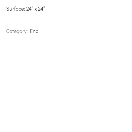
Surface: 24” x 24”
Category:
End