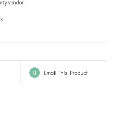
arty vendor.
ck
Email This Product