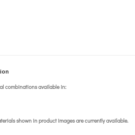
ion
l combinations available in:
aterials shown in product images are currently available.