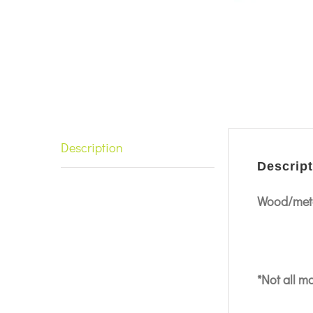
Description
Descript
Wood/meta
*Not all m