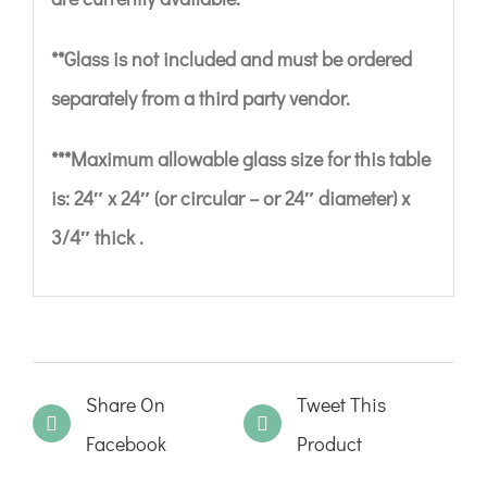
**Glass is not included and must be ordered
separately from a third party vendor.
***Maximum allowable glass size for this table
is: 24″ x 24″ (or circular – or 24″ diameter) x
3/4″ thick .
Share On
Tweet This
Facebook
Product