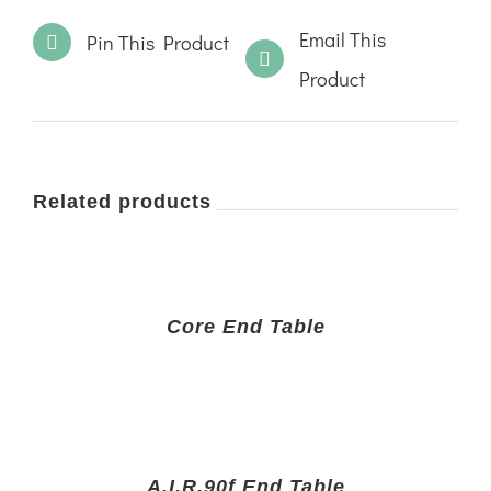
Email This
Pin This Product
Product
Related products
Core End Table
A.I.R.90f End Table