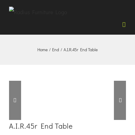
Skip
to
content
Home
/
End
/
A.I.R.45r End Table


A.I.R.45r End Table