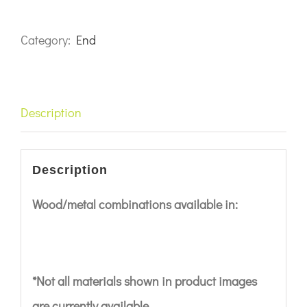
Category:
End
Description
Description
Wood/metal combinations available in:
*Not all materials shown in product images
are currently available.