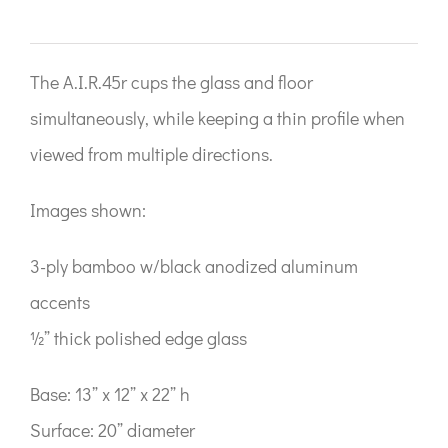
The A.I.R.45r cups the glass and floor
simultaneously, while keeping a thin profile when
viewed from multiple directions.
Images shown:
3-ply bamboo w/black anodized aluminum
accents
½” thick polished edge glass
Base: 13” x 12” x 22” h
Surface: 20” diameter