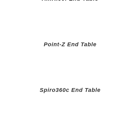
Point-Z End Table
Spiro360c End Table