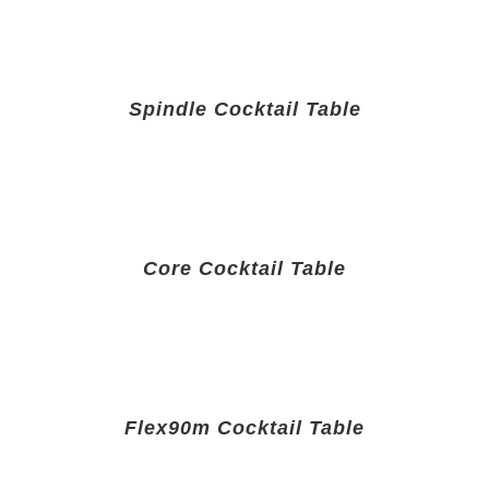
Spindle Cocktail Table
Core Cocktail Table
Flex90m Cocktail Table