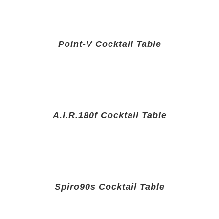
Point-V Cocktail Table
A.I.R.180f Cocktail Table
Spiro90s Cocktail Table