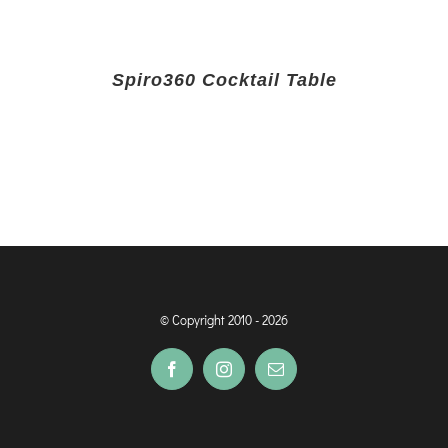
Spiro360 Cocktail Table
© Copyright 2010 -
2026
Facebook
Instagram
Email