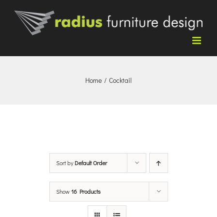
Skip
to
content
Home
/
Cocktail
Sort by
Default Order
Show
16 Products