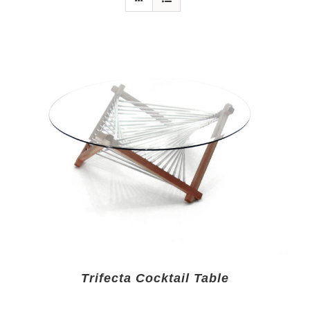
Trifecta Cocktail Table