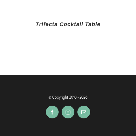
Trifecta Cocktail Table
© Copyright 2010 -
2026
Facebook
Instagram
Email