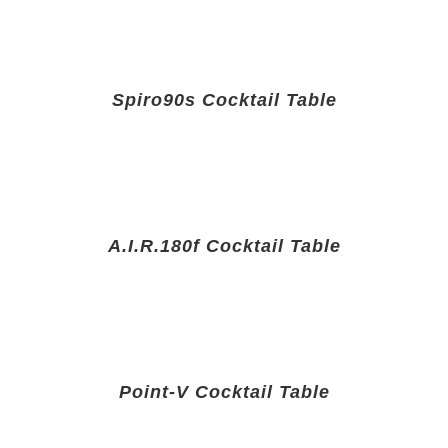
Spiro90s Cocktail Table
A.I.R.180f Cocktail Table
Point-V Cocktail Table