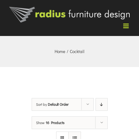
Skip
to
content
Home
/
Cocktail
Sort by
Default Order
Show
16 Products