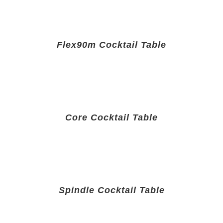
Flex90m Cocktail Table
Core Cocktail Table
Spindle Cocktail Table