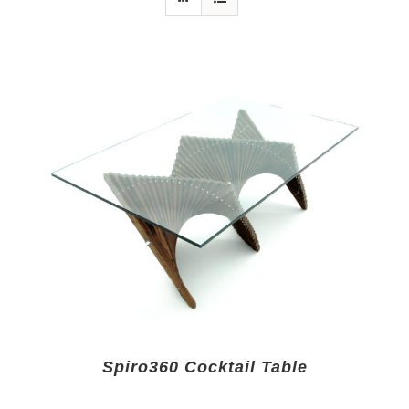
Spiro360 Cocktail Table