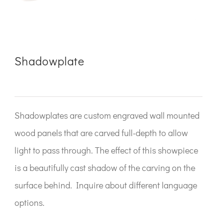
Shadowplate
Shadowplates are custom engraved wall mounted
wood panels that are carved full-depth to allow
light to pass through. The effect of this showpiece
is a beautifully cast shadow of the carving on the
surface behind. Inquire about different language
options.