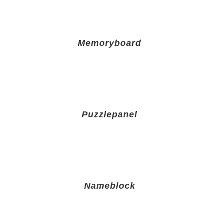
Memoryboard
Puzzlepanel
Nameblock