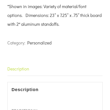
*Shown in images:
Variety of material/font
options.
Dimensions: 23” x 7.25” x .75” thick board
with 2″ aluminum standoffs.
Category:
Personalized
Description
Description