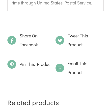
time through United States Postal Service.
Share On
Tweet This
Facebook
Product
Email This
Pin This Product
Product
Related products