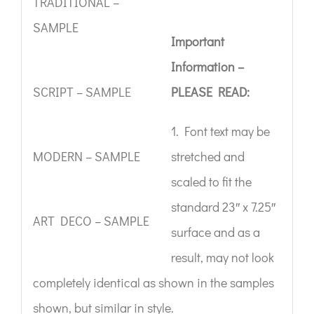
TRADITIONAL –
SAMPLE
Important
Information –
SCRIPT – SAMPLE
PLEASE READ:
1. Font text may be
MODERN – SAMPLE
stretched and
scaled to fit the
standard 23″ x 7.25″
ART DECO – SAMPLE
surface and as a
result, may not look
completely identical as shown in the samples
shown, but similar in style.