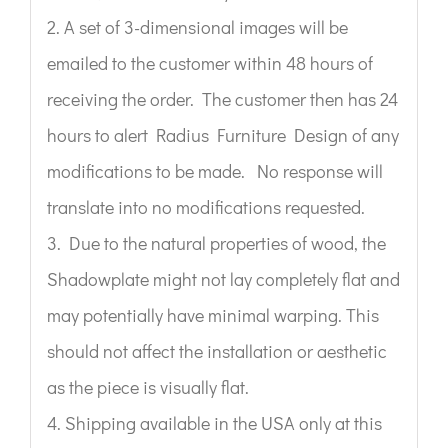
2. A set of 3-dimensional images will be
emailed to the customer within 48 hours of
receiving the order. The customer then has 24
hours to alert Radius Furniture Design of any
modifications to be made. No response will
translate into no modifications requested.
3. Due to the natural properties of wood, the
Shadowplate might not lay completely flat and
may potentially have minimal warping. This
should not affect the installation or aesthetic
as the piece is visually flat.
4. Shipping available in the USA only at this