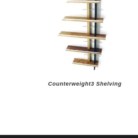
Counterweight3 Shelving