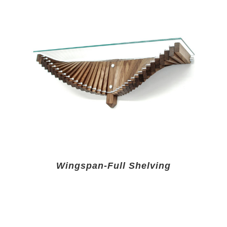
Wingspan-Full Shelving