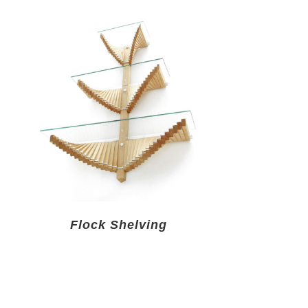
Flock Shelving