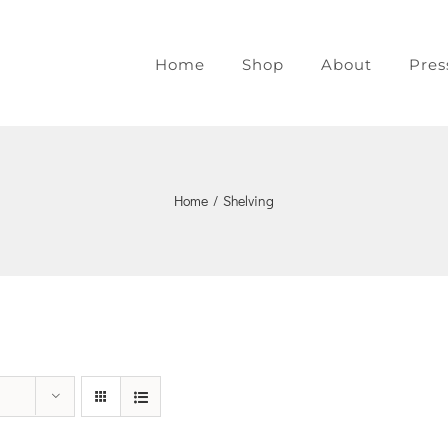
Home
Shop
About
Pres
Home
/
Shelving