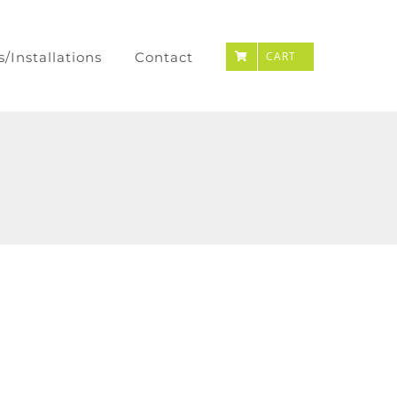
s/Installations
Contact
CART