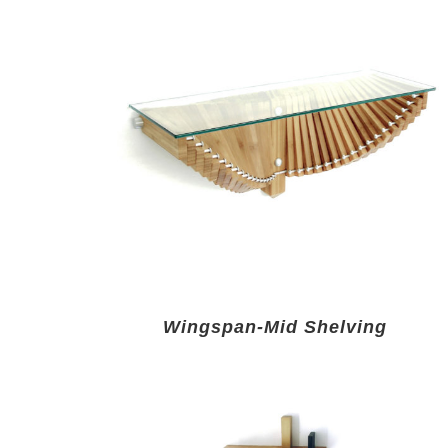
Wingspan-Mid Shelving