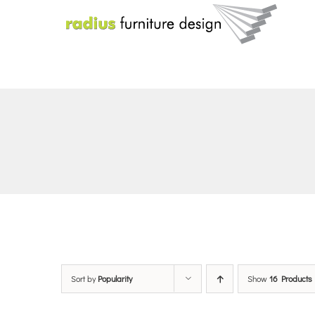
Skip
to
content
Sort by
Popularity
Show
16 Products