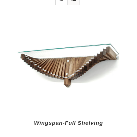
Wingspan-Full Shelving