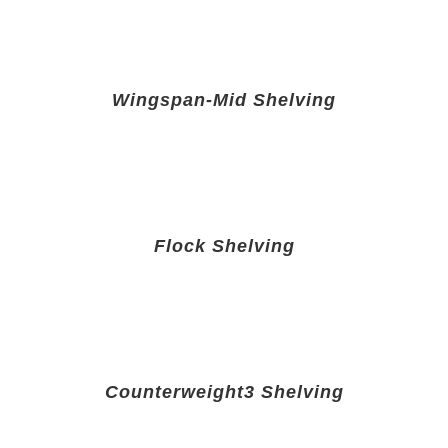
Wingspan-Mid Shelving
Flock Shelving
Counterweight3 Shelving