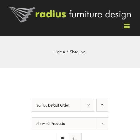
Skip
to
content
Home
/
Shelving
Sort by
Default Order
Show
16 Products