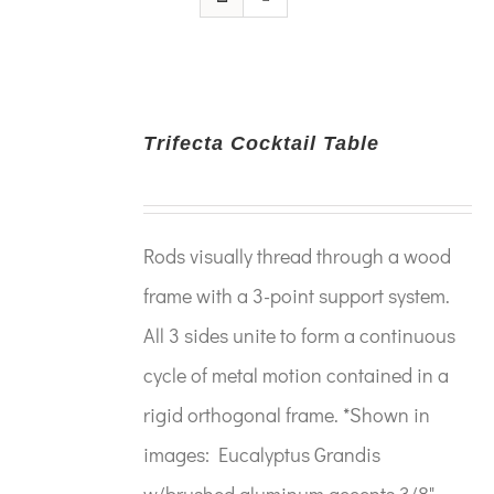
Trifecta Cocktail Table
Rods visually thread through a wood
frame with a 3-point support system.
All 3 sides unite to form a continuous
cycle of metal motion contained in a
rigid orthogonal frame. *Shown in
images: Eucalyptus Grandis
w/brushed aluminum accents 3/8"