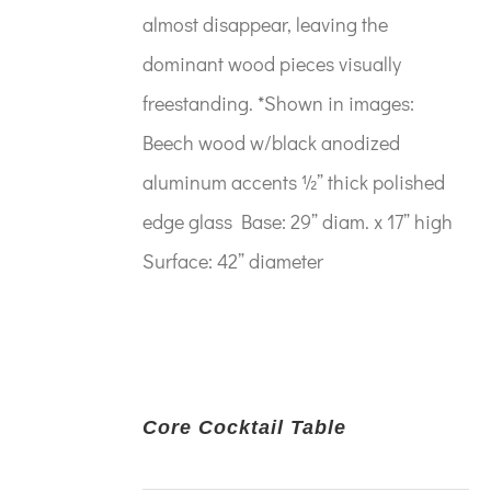
almost disappear, leaving the
dominant wood pieces visually
freestanding. *Shown in images:
Beech wood w/black anodized
aluminum accents ½” thick polished
edge glass Base: 29” diam. x 17” high
Surface: 42” diameter
Core Cocktail Table