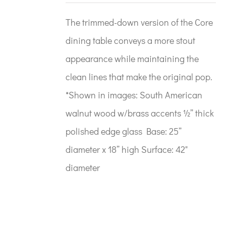
The trimmed-down version of the Core
dining table conveys a more stout
appearance while maintaining the
clean lines that make the original pop.
*Shown in images: South American
walnut wood w/brass accents ½” thick
polished edge glass Base: 25”
diameter x 18” high Surface: 42"
diameter