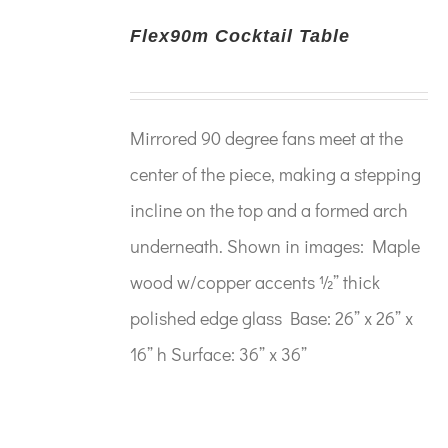
Flex90m Cocktail Table
Mirrored 90 degree fans meet at the
center of the piece, making a stepping
incline on the top and a formed arch
underneath. Shown in images: Maple
wood w/copper accents ½” thick
polished edge glass Base: 26” x 26” x
16” h Surface: 36” x 36”