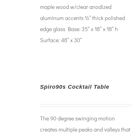
maple wood w/clear anodized
aluminum accents ½” thick polished
edge glass Base: 35” x 18” x 18” h
Surface: 48” x 30”
Spiro90s Cocktail Table
The 90 degree swinging motion
creates multiple peaks and valleys that