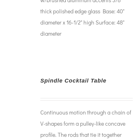
thick polished edge glass Base: 40"
diameter x 16-1/2" high Surface: 48"
diameter
Spindle Cocktail Table
Continuous motion through a chain of
V-shapes form a pulley-like concave
profile. The rods that tie it together