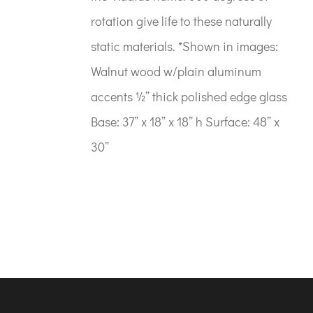
rotation give life to these naturally
static materials. *Shown in images:
Walnut wood w/plain aluminum
accents ½” thick polished edge glass
Base: 37” x 18” x 18” h Surface: 48” x
30”