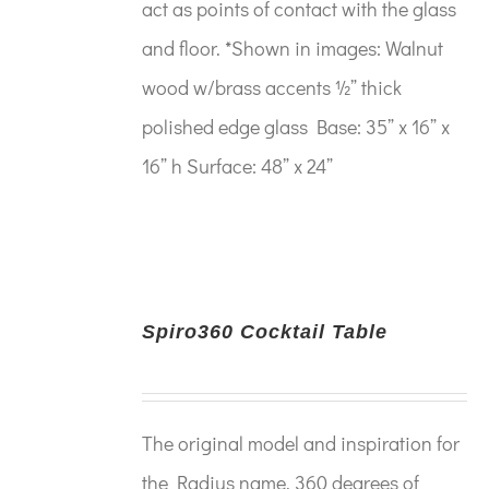
act as points of contact with the glass
and floor. *Shown in images: Walnut
wood w/brass accents ½” thick
polished edge glass Base: 35” x 16” x
16” h Surface: 48” x 24”
Spiro360 Cocktail Table
The original model and inspiration for
the Radius name. 360 degrees of