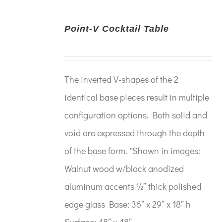
Point-V Cocktail Table
The inverted V-shapes of the 2
identical base pieces result in multiple
configuration options. Both solid and
void are expressed through the depth
of the base form. *Shown in images:
Walnut wood w/black anodized
aluminum accents ½” thick polished
edge glass Base: 36” x 29” x 18” h
Surface: 48” x 48”