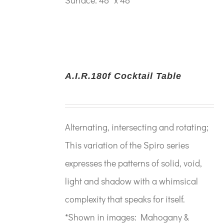
A.I.R.180f Cocktail Table
Alternating, intersecting and rotating;
This variation of the Spiro series
expresses the patterns of solid, void,
light and shadow with a whimsical
complexity that speaks for itself.
*Shown in images: Mahogany &