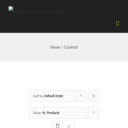
Skip
to
content
Home
/
Cocktail
Sort by
Default Order
Show
16 Products